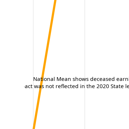
National Mean shows deceased earning
This impact was not reflected in the 2020 State le