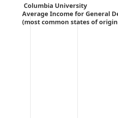
 Columbia University 
Average Income for General D
(most common states of origin 