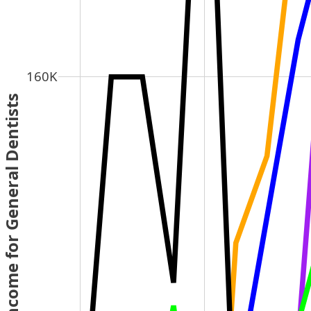
160K
 Average Income for General Dentists 